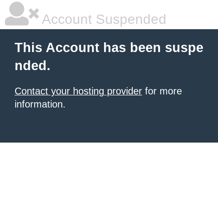
Account Suspended
This Account has been suspe
nded.
Contact your hosting provider
for more
information.